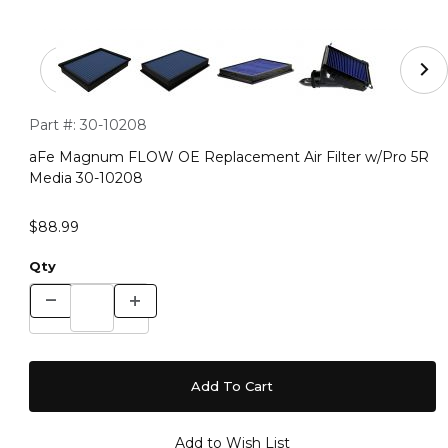
Thumbnail Filmstrip of aFe Magnum FLOW OE Replaceme
Purchase aFe Magnum FLOW OE Replacement Air Filter w/P
Part #:
30-10208
aFe Magnum FLOW OE Replacement Air Filter w/Pro 5R
Media 30-10208
$88.99
Qty