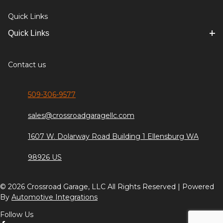
Quick Links
Quick Links
Contact us
509-306-9577
sales@crossroadgaragellc.com
1607 W. Dolarway Road Building 1 Ellensburg WA
98926 US
© 2026 Crossroad Garage, LLC All Rights Reserved | Powered
By
Automotive Integrations
Follow Us