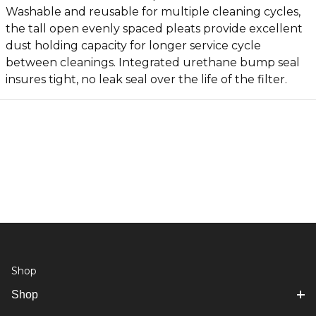
Washable and reusable for multiple cleaning cycles,
the tall open evenly spaced pleats provide excellent
dust holding capacity for longer service cycle
between cleanings. Integrated urethane bump seal
insures tight, no leak seal over the life of the filter.
Shop
Shop