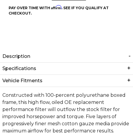
Affirm
PAY OVER TIME WITH
. SEE IF YOU QUALIFY AT
CHECKOUT.
Description
Specifications
Vehicle Fitments
Constructed with 100-percent polyurethane boxed
frame, this high flow, oiled OE replacement
performance filter will outflow the stock filter for
improved horsepower and torque. Five layers of
progressively finer mesh cotton gauze media provide
maximum airflow for best performance results.