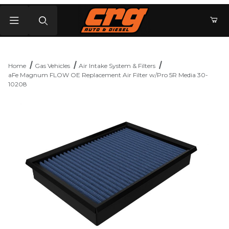
Product Search
Home
Gas Vehicles
Air Intake System & Filters
aFe Magnum FLOW OE Replacement Air Filter w/Pro 5R Media 30-
10208