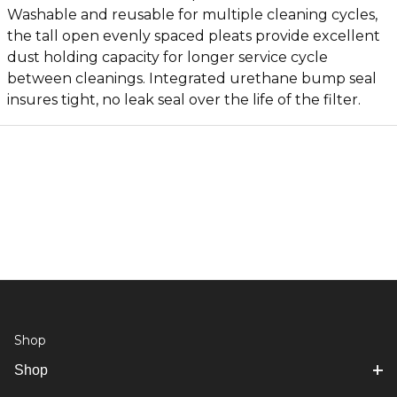
Washable and reusable for multiple cleaning cycles,
the tall open evenly spaced pleats provide excellent
dust holding capacity for longer service cycle
between cleanings. Integrated urethane bump seal
insures tight, no leak seal over the life of the filter.
Shop
Shop