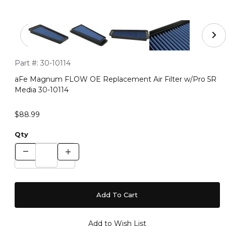
Thumbnail Filmstrip of aFe Magnum FLOW OE Replacemen
Purchase aFe Magnum FLOW OE Replacement Air Filter w/Pr
Part #:
30-10114
aFe Magnum FLOW OE Replacement Air Filter w/Pro 5R
Media 30-10114
$88.99
Qty