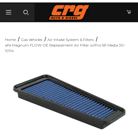
Product Search
Home
Gas Vehicles
Air Intake System & Filters
aFe Magnum FLOW OE Replacement Air Filter w/Pro 5R Media 30-
10114