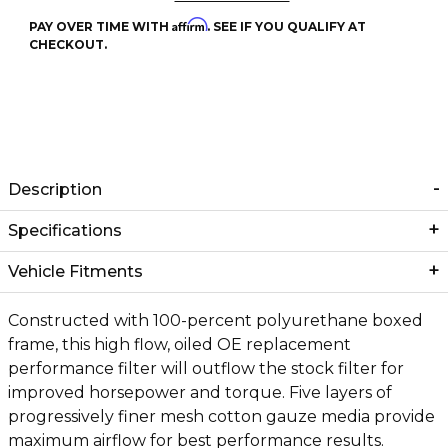
Affirm
PAY OVER TIME WITH
. SEE IF YOU QUALIFY AT
CHECKOUT.
Description
Specifications
Vehicle Fitments
Constructed with 100-percent polyurethane boxed
frame, this high flow, oiled OE replacement
performance filter will outflow the stock filter for
improved horsepower and torque. Five layers of
progressively finer mesh cotton gauze media provide
maximum airflow for best performance results.