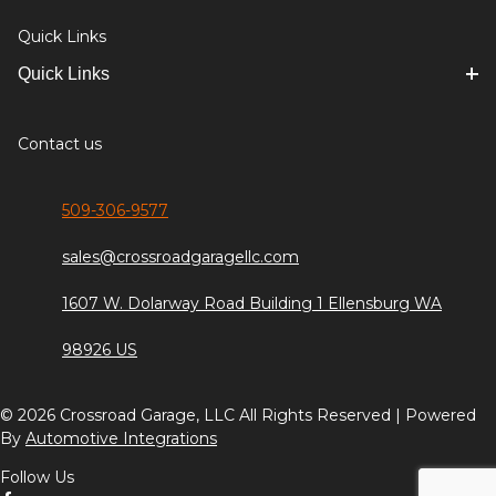
Quick Links
Quick Links
Contact us
509-306-9577
sales@crossroadgaragellc.com
1607 W. Dolarway Road Building 1 Ellensburg WA
98926 US
© 2026 Crossroad Garage, LLC All Rights Reserved | Powered
By
Automotive Integrations
Follow Us