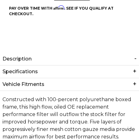
Affirm
PAY OVER TIME WITH
. SEE IF YOU QUALIFY AT
CHECKOUT.
Description
Specifications
Vehicle Fitments
Constructed with 100-percent polyurethane boxed
frame, this high flow, oiled OE replacement
performance filter will outflow the stock filter for
improved horsepower and torque. Five layers of
progressively finer mesh cotton gauze media provide
maximum airflow for best performance results.