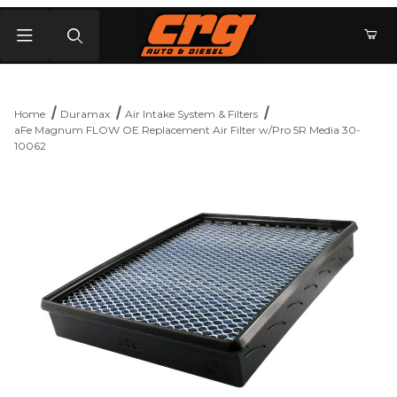
Product Search
Home
Duramax
Air Intake System & Filters
aFe Magnum FLOW OE Replacement Air Filter w/Pro 5R Media 30-
10062