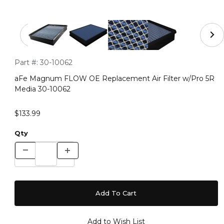
Thumbnail Filmstrip of aFe Magnum FLOW OE Replaceme
Purchase aFe Magnum FLOW OE Replacement Air Filter w/P
Part #:
30-10062
aFe Magnum FLOW OE Replacement Air Filter w/Pro 5R
Media 30-10062
$133.99
Qty