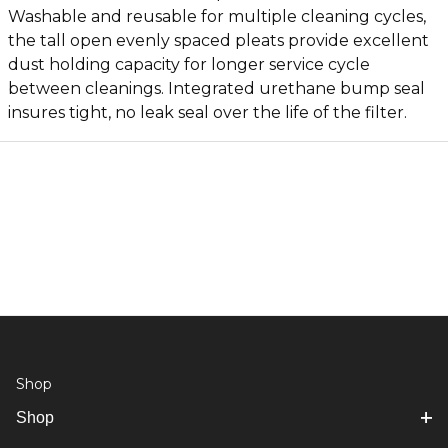
Washable and reusable for multiple cleaning cycles,
the tall open evenly spaced pleats provide excellent
dust holding capacity for longer service cycle
between cleanings. Integrated urethane bump seal
insures tight, no leak seal over the life of the filter.
Shop
Shop