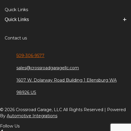
Quick Links
Quick Links
Contact us
509-306-9577
sales@crossroadgaragellc.com
1607 W. Dolarway Road Building 1 Ellensburg WA
98926 US
© 2026 Crossroad Garage, LLC All Rights Reserved | Powered
By
Automotive Integrations
Follow Us