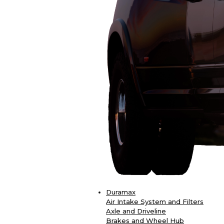
Duramax
Air Intake System and Filters
Axle and Driveline
Brakes and Wheel Hub