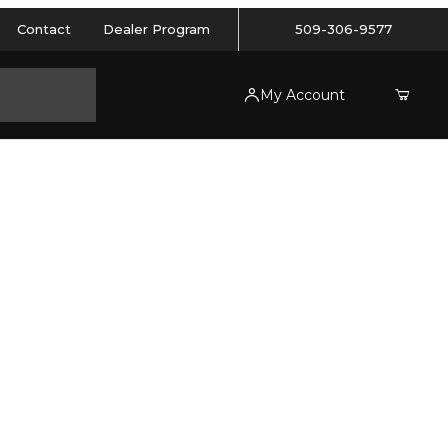
Contact
Dealer Program
509-306-9577
My Account