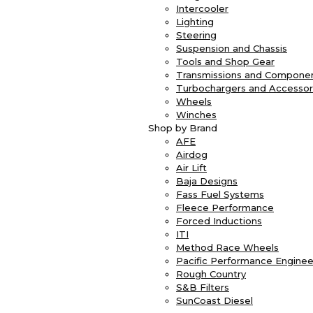
Intercooler
Lighting
Steering
Suspension and Chassis
Tools and Shop Gear
Transmissions and Compone
Turbochargers and Accessor
Wheels
Winches
Shop by Brand
AFE
Airdog
Air Lift
Baja Designs
Fass Fuel Systems
Fleece Performance
Forced Inductions
ITI
Method Race Wheels
Pacific Performance Enginee
Rough Country
S&B Filters
SunCoast Diesel