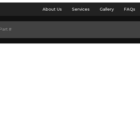
About Us
Services
Gallery
FAQs