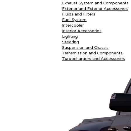
Exhaust System and Components
Exterior and Exterior Accessories
Fluids and Filters
Fuel System
Intercooler
Interior Accessories
Lighting
Steering
Suspension and Chassis
Transmission and Components
Turbochargers and Accessories