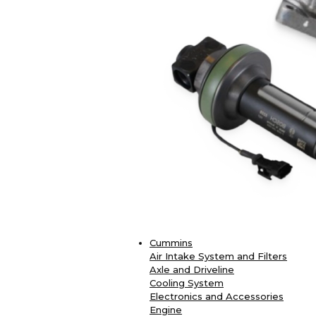
Cummins
Air Intake System and Filters
Axle and Driveline
Cooling System
Electronics and Accessories
Engine