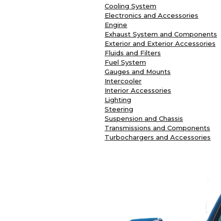
Cooling System
Electronics and Accessories
Engine
Exhaust System and Components
Exterior and Exterior Accessories
Fluids and Filters
Fuel System
Gauges and Mounts
Intercooler
Interior Accessories
Lighting
Steering
Suspension and Chassis
Transmissions and Components
Turbochargers and Accessories