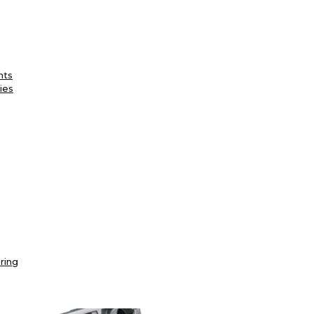
nts
ies
ring