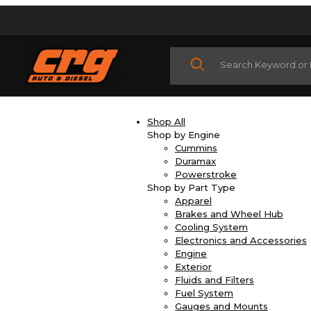
Product Search
Shop All
Shop by Engine
Cummins
Duramax
Powerstroke
Shop by Part Type
Apparel
Brakes and Wheel Hub
Cooling System
Electronics and Accessories
Engine
Exterior
Fluids and Filters
Fuel System
Gauges and Mounts