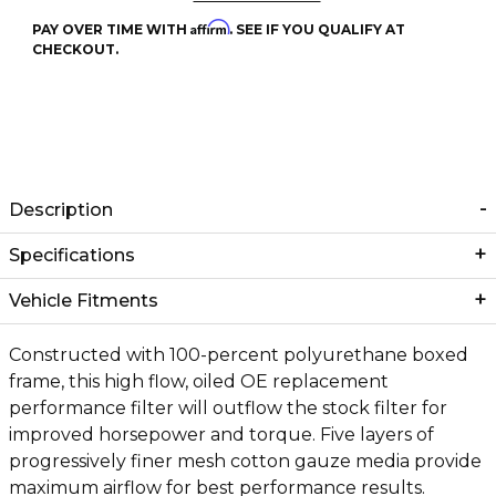
Affirm
PAY OVER TIME WITH
. SEE IF YOU QUALIFY AT
CHECKOUT.
Description
Specifications
Vehicle Fitments
Constructed with 100-percent polyurethane boxed
frame, this high flow, oiled OE replacement
performance filter will outflow the stock filter for
improved horsepower and torque. Five layers of
progressively finer mesh cotton gauze media provide
maximum airflow for best performance results.