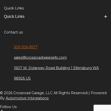
Quick Links
Quick Links
Contact us
509-306-9577
sales@crossroadgaragellc.com
1607 W. Dolarway Road Building 1 Ellensburg WA
98926 US
© 2026 Crossroad Garage, LLC All Rights Reserved | Powered
By
Automotive Integrations
Follow Us