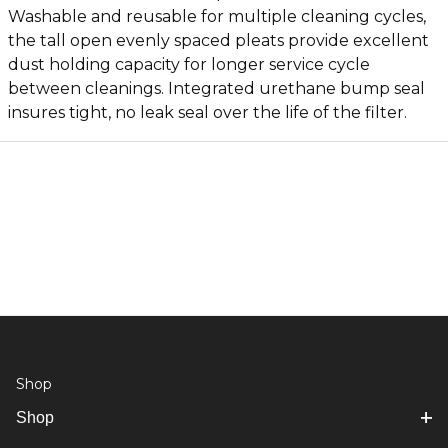
Washable and reusable for multiple cleaning cycles,
the tall open evenly spaced pleats provide excellent
dust holding capacity for longer service cycle
between cleanings. Integrated urethane bump seal
insures tight, no leak seal over the life of the filter.
Shop
Shop