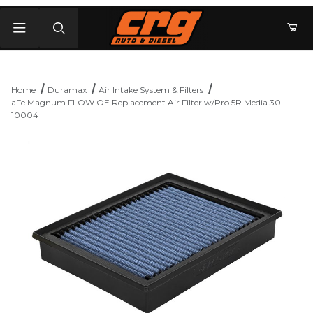
Product Search
Home
Duramax
Air Intake System & Filters
aFe Magnum FLOW OE Replacement Air Filter w/Pro 5R Media 30-
10004