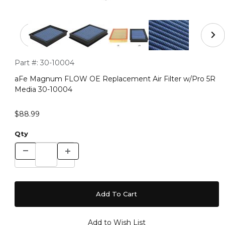
Thumbnail Filmstrip of aFe Magnum FLOW OE Replaceme
Purchase aFe Magnum FLOW OE Replacement Air Filter w/P
Part #:
30-10004
aFe Magnum FLOW OE Replacement Air Filter w/Pro 5R
Media 30-10004
$88.99
Qty