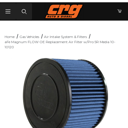
Product Search
Home
Gas Vehicles
Air Intake System & Filters
aFe Magnum FLOW OE Replacement Air Filter w/Pro 5R Media 10-
10120