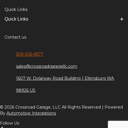
Quick Links
Quick Links
Contact us
509-306-9577
sales@crossroadgaragellc.com
1607 W. Dolarway Road Building 1 Ellensburg WA
98926 US
© 2026 Crossroad Garage, LLC All Rights Reserved | Powered
By
Automotive Integrations
Follow Us