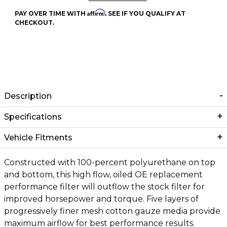
Affirm
PAY OVER TIME WITH
. SEE IF YOU QUALIFY AT
CHECKOUT.
Description
Specifications
Vehicle Fitments
Constructed with 100-percent polyurethane on top
and bottom, this high flow, oiled OE replacement
performance filter will outflow the stock filter for
improved horsepower and torque. Five layers of
progressively finer mesh cotton gauze media provide
maximum airflow for best performance results.