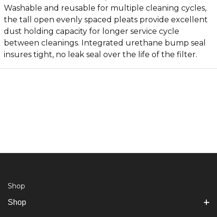
Washable and reusable for multiple cleaning cycles,
the tall open evenly spaced pleats provide excellent
dust holding capacity for longer service cycle
between cleanings. Integrated urethane bump seal
insures tight, no leak seal over the life of the filter.
Shop
Shop