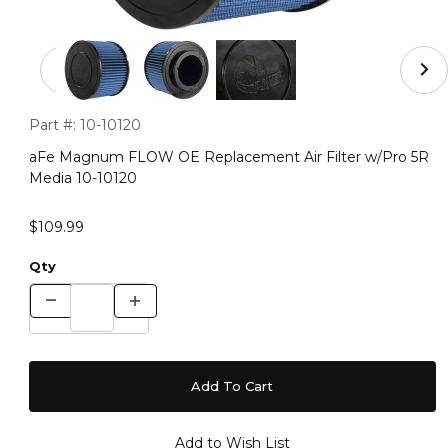
Thumbnail Filmstrip of aFe Magnum FLOW OE Replacemen
Purchase aFe Magnum FLOW OE Replacement Air Filter w/Pr
Part #:
10-10120
aFe Magnum FLOW OE Replacement Air Filter w/Pro 5R
Media 10-10120
$109.99
Qty