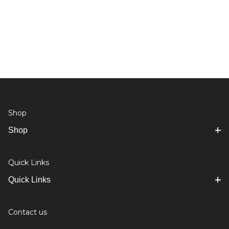
Shop
Shop
Quick Links
Quick Links
Contact us