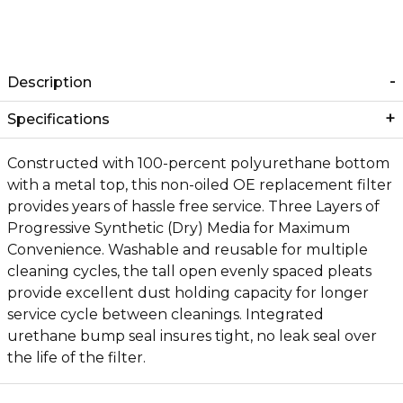
Description
Specifications
Constructed with 100-percent polyurethane bottom
with a metal top, this non-oiled OE replacement filter
provides years of hassle free service. Three Layers of
Progressive Synthetic (Dry) Media for Maximum
Convenience. Washable and reusable for multiple
cleaning cycles, the tall open evenly spaced pleats
provide excellent dust holding capacity for longer
service cycle between cleanings. Integrated
urethane bump seal insures tight, no leak seal over
the life of the filter.