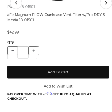
Thumbnail Filmstrip of aFe Magnum FLOW Crankcase Ven
Purchase aFe Magnum FLOW Crankcase Vent Filter w/Pro DR
Part #:
18-01501
aFe Magnum FLOW Crankcase Vent Filter w/Pro DRY S
Media 18-01501
$42.99
Qty
Affirm
PAY OVER TIME WITH
. SEE IF YOU QUALIFY AT
CHECKOUT.