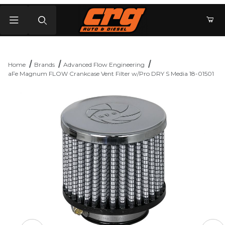
Product Search
Home
Brands
Advanced Flow Engineering
aFe Magnum FLOW Crankcase Vent Filter w/Pro DRY S Media 18-01501