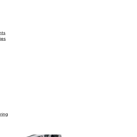
nts
ies
ring