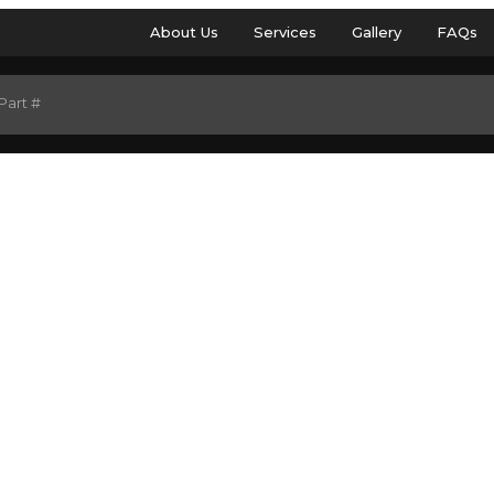
About Us
Services
Gallery
FAQs