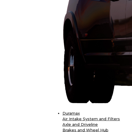
Duramax
Air Intake System and Filters
Axle and Driveline
Brakes and Wheel Hub