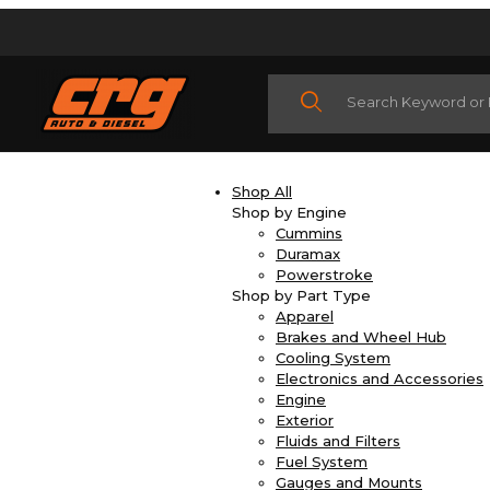
Product Search
Shop All
Shop by Engine
Cummins
Duramax
Powerstroke
Shop by Part Type
Apparel
Brakes and Wheel Hub
Cooling System
Electronics and Accessories
Engine
Exterior
Fluids and Filters
Fuel System
Gauges and Mounts