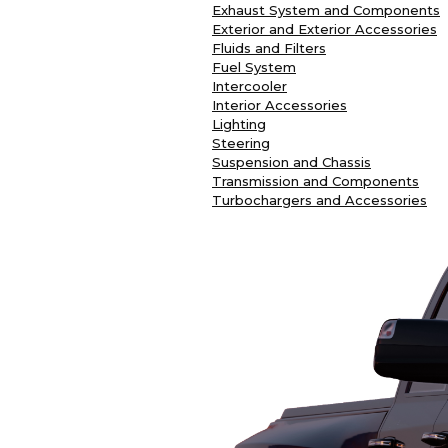
Exhaust System and Components
Exterior and Exterior Accessories
Fluids and Filters
Fuel System
Intercooler
Interior Accessories
Lighting
Steering
Suspension and Chassis
Transmission and Components
Turbochargers and Accessories