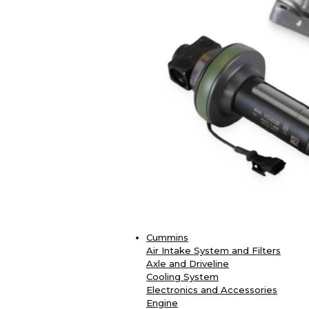
Cummins
Air Intake System and Filters
Axle and Driveline
Cooling System
Electronics and Accessories
Engine