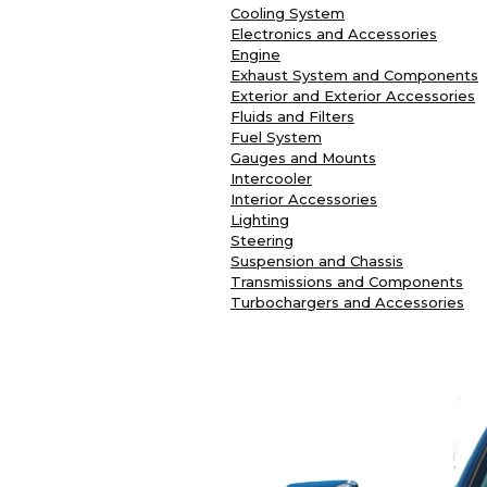
Cooling System
Electronics and Accessories
Engine
Exhaust System and Components
Exterior and Exterior Accessories
Fluids and Filters
Fuel System
Gauges and Mounts
Intercooler
Interior Accessories
Lighting
Steering
Suspension and Chassis
Transmissions and Components
Turbochargers and Accessories