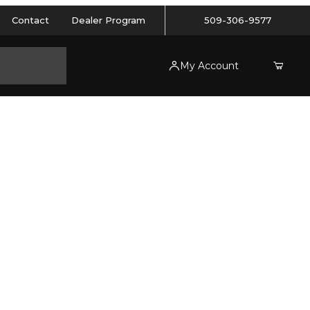
Contact
Dealer Program
509-306-9577
My Account