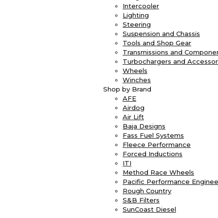
Intercooler
Lighting
Steering
Suspension and Chassis
Tools and Shop Gear
Transmissions and Compone
Turbochargers and Accessor
Wheels
Winches
Shop by Brand
AFE
Airdog
Air Lift
Baja Designs
Fass Fuel Systems
Fleece Performance
Forced Inductions
ITI
Method Race Wheels
Pacific Performance Enginee
Rough Country
S&B Filters
SunCoast Diesel