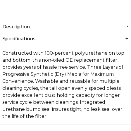
Description
Specifications
Constructed with 100-percent polyurethane on top
and bottom, this non-oiled OE replacement filter
provides years of hassle free service. Three Layers of
Progressive Synthetic (Dry) Media for Maximum
Convenience. Washable and reusable for multiple
cleaning cycles, the tall open evenly spaced pleats
provide excellent dust holding capacity for longer
service cycle between cleanings. Integrated
urethane bump seal insures tight, no leak seal over
the life of the filter.