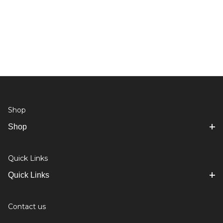
Shop
Shop
Quick Links
Quick Links
Contact us