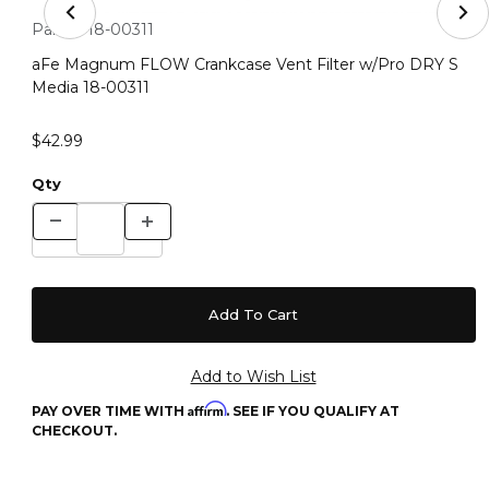
Thumbnail Filmstrip of aFe Magnum FLOW Crankcase Ven
Purchase aFe Magnum FLOW Crankcase Vent Filter w/Pro DR
Part #:
18-00311
aFe Magnum FLOW Crankcase Vent Filter w/Pro DRY S
Media 18-00311
$42.99
Qty
Affirm
PAY OVER TIME WITH
. SEE IF YOU QUALIFY AT
CHECKOUT.