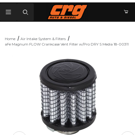
Product Search
Home
Air Intake System & Filters
aFe Magnum FLOW Crankcase Vent Filter w/Pro DRY S Media 18-00311