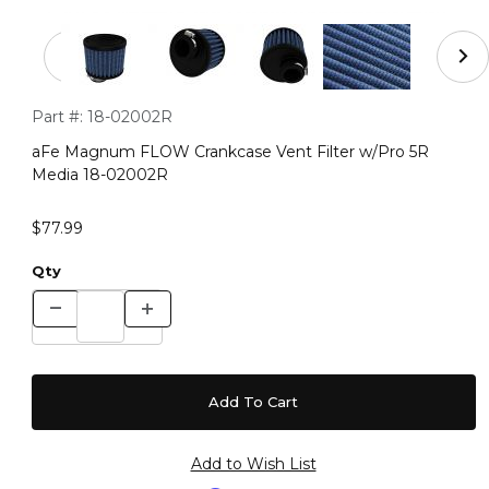
Thumbnail Filmstrip of aFe Magnum FLOW Crankcase Ve
Purchase aFe Magnum FLOW Crankcase Vent Filter w/Pro 5
Part #:
18-02002R
aFe Magnum FLOW Crankcase Vent Filter w/Pro 5R
Media 18-02002R
$77.99
Qty