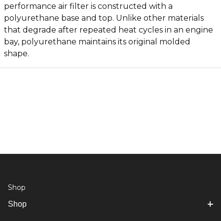
performance air filter is constructed with a
polyurethane base and top. Unlike other materials
that degrade after repeated heat cycles in an engine
bay, polyurethane maintains its original molded
shape.
Shop
Shop