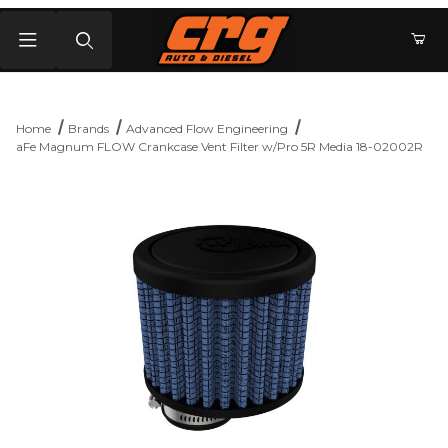
Product Search
Home
Brands
Advanced Flow Engineering
aFe Magnum FLOW Crankcase Vent Filter w/Pro 5R Media 18-02002R