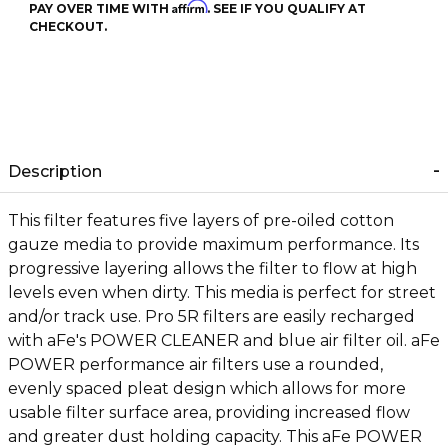
Affirm
PAY OVER TIME WITH
. SEE IF YOU QUALIFY AT
CHECKOUT.
Description
This filter features five layers of pre-oiled cotton
gauze media to provide maximum performance. Its
progressive layering allows the filter to flow at high
levels even when dirty. This media is perfect for street
and/or track use. Pro 5R filters are easily recharged
with aFe's POWER CLEANER and blue air filter oil. aFe
POWER performance air filters use a rounded,
evenly spaced pleat design which allows for more
usable filter surface area, providing increased flow
and greater dust holding capacity. This aFe POWER