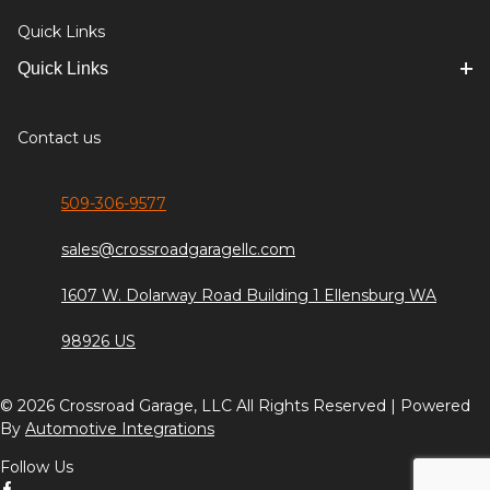
Quick Links
Quick Links
Contact us
509-306-9577
sales@crossroadgaragellc.com
1607 W. Dolarway Road Building 1 Ellensburg WA
98926 US
© 2026 Crossroad Garage, LLC All Rights Reserved | Powered
By
Automotive Integrations
Follow Us