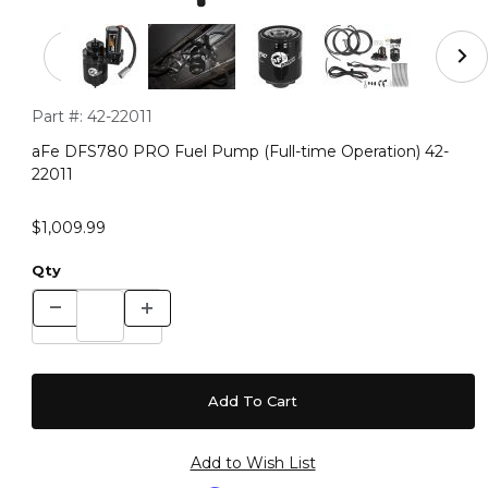
Thumbnail Filmstrip of aFe DFS780 PRO Fuel Pump (Full
Purchase aFe DFS780 PRO Fuel Pump (Full-time Operation) 
Part #:
42-22011
aFe DFS780 PRO Fuel Pump (Full-time Operation) 42-
22011
$1,009.99
Qty