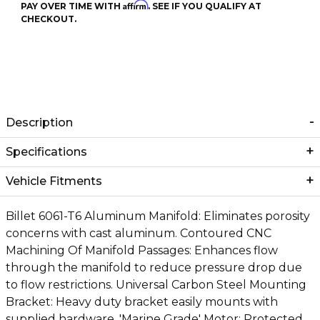
Affirm
PAY OVER TIME WITH
. SEE IF YOU QUALIFY AT
CHECKOUT.
Description
Specifications
Vehicle Fitments
Billet 6061-T6 Aluminum Manifold: Eliminates porosity
concerns with cast aluminum. Contoured CNC
Machining Of Manifold Passages: Enhances flow
through the manifold to reduce pressure drop due
to flow restrictions. Universal Carbon Steel Mounting
Bracket: Heavy duty bracket easily mounts with
supplied hardware. 'Marine Grade' Motor: Protected