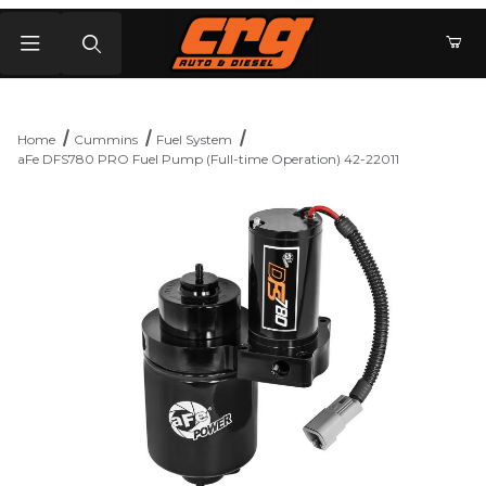
Product Search
Home
Cummins
Fuel System
aFe DFS780 PRO Fuel Pump (Full-time Operation) 42-22011