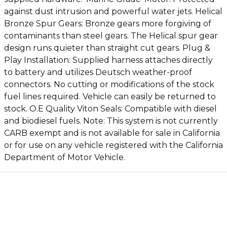
against dust intrusion and powerful water jets. Helical
Bronze Spur Gears: Bronze gears more forgiving of
contaminants than steel gears. The Helical spur gear
design runs quieter than straight cut gears. Plug &
Play Installation: Supplied harness attaches directly
to battery and utilizes Deutsch weather-proof
connectors. No cutting or modifications of the stock
fuel lines required. Vehicle can easily be returned to
stock. O.E Quality Viton Seals: Compatible with diesel
and biodiesel fuels. Note: This system is not currently
CARB exempt and is not available for sale in California
or for use on any vehicle registered with the California
Department of Motor Vehicle.