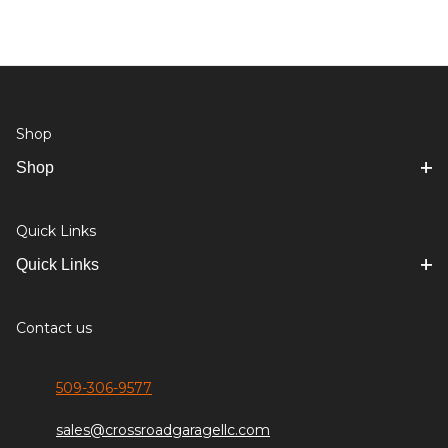
Shop
Shop
Quick Links
Quick Links
Contact us
509-306-9577
sales@crossroadgaragellc.com