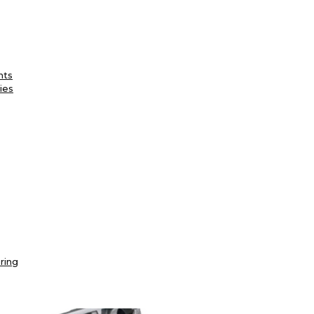
nts
ies
ring