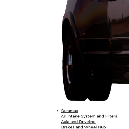
Duramax
Air Intake System and Filters
Axle and Driveline
Brakes and Wheel Hub