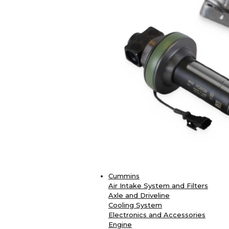
Cummins
Air Intake System and Filters
Axle and Driveline
Cooling System
Electronics and Accessories
Engine