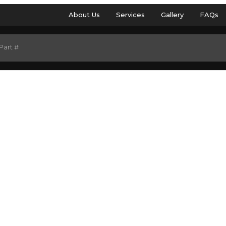
About Us
Services
Gallery
FAQs