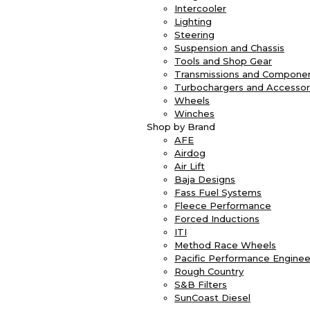
Intercooler
Lighting
Steering
Suspension and Chassis
Tools and Shop Gear
Transmissions and Compone
Turbochargers and Accessor
Wheels
Winches
Shop by Brand
AFE
Airdog
Air Lift
Baja Designs
Fass Fuel Systems
Fleece Performance
Forced Inductions
ITI
Method Race Wheels
Pacific Performance Enginee
Rough Country
S&B Filters
SunCoast Diesel