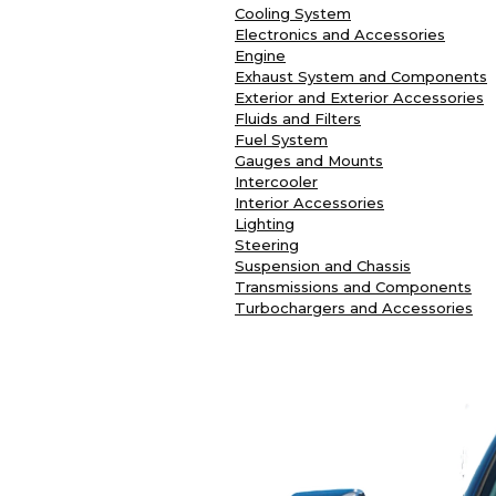
Cooling System
Electronics and Accessories
Engine
Exhaust System and Components
Exterior and Exterior Accessories
Fluids and Filters
Fuel System
Gauges and Mounts
Intercooler
Interior Accessories
Lighting
Steering
Suspension and Chassis
Transmissions and Components
Turbochargers and Accessories