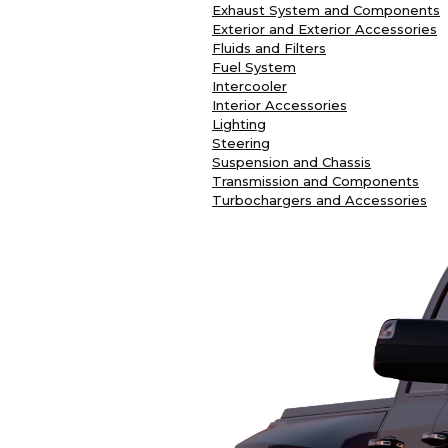
Exhaust System and Components
Exterior and Exterior Accessories
Fluids and Filters
Fuel System
Intercooler
Interior Accessories
Lighting
Steering
Suspension and Chassis
Transmission and Components
Turbochargers and Accessories