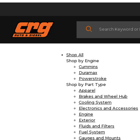
Product Search
Shop All
Shop by Engine
Cummins
Duramax
Powerstroke
Shop by Part Type
Apparel
Brakes and Wheel Hub
Cooling System
Electronics and Accessories
Engine
Exterior
Fluids and Filters
Fuel System
Gauges and Mounts