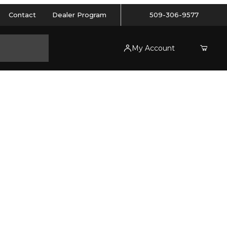
Contact
Dealer Program
509-306-9577
My Account