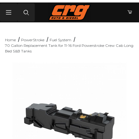
Product Search
Home
PowerStroke
Fuel System
70 Gallon Replacement Tank for 11-16 Ford Powerstroke Crew Cab Long
Bed S&B Tanks