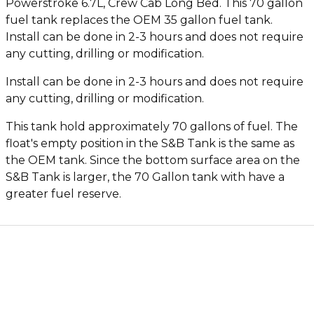
Powerstroke 6.7L, Crew Cab Long Bed. This 70 gallon
fuel tank replaces the OEM 35 gallon fuel tank.
Install can be done in 2-3 hours and does not require
any cutting, drilling or modification.
Install can be done in 2-3 hours and does not require
any cutting, drilling or modification.
This tank hold approximately 70 gallons of fuel. The
float's empty position in the S&B Tank is the same as
the OEM tank. Since the bottom surface area on the
S&B Tank is larger, the 70 Gallon tank with have a
greater fuel reserve.