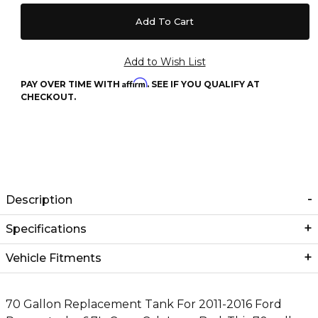
Affirm
PAY OVER TIME WITH
. SEE IF YOU QUALIFY AT
CHECKOUT.
Description
Specifications
Vehicle Fitments
70 Gallon Replacement Tank For 2011-2016 Ford