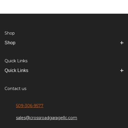
Shop
Shop
Quick Links
Quick Links
Contact us
509-306-9577
sales@crossroadgaragellc.com