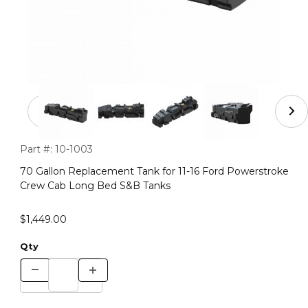
Thumbnail Filmstrip of 70 Gallon Replacement Tank for
Purchase 70 Gallon Replacement Tank for 11-16 Ford Powers
Part #:
10-1003
70 Gallon Replacement Tank for 11-16 Ford Powerstroke
Crew Cab Long Bed S&B Tanks
$1,449.00
Qty