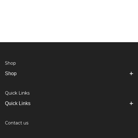
Shop
Shop
Quick Links
Quick Links
Contact us