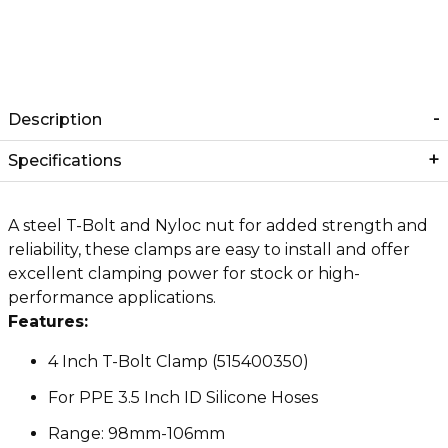
Description
Specifications
A steel T-Bolt and Nyloc nut for added strength and
reliability, these clamps are easy to install and offer
excellent clamping power for stock or high-
performance applications.
Features:
4 Inch T-Bolt Clamp (515400350)
For PPE 3.5 Inch ID Silicone Hoses
Range: 98mm-106mm