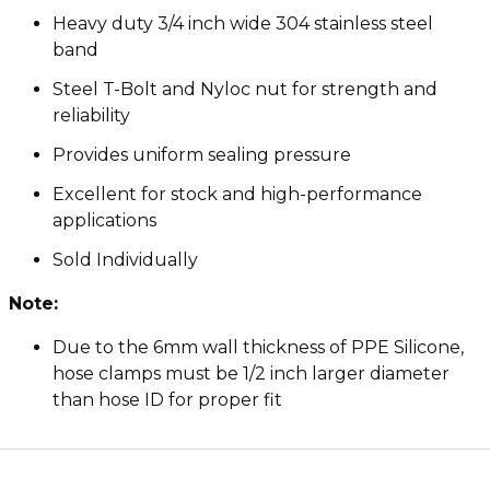
Heavy duty 3/4 inch wide 304 stainless steel
band
Steel T-Bolt and Nyloc nut for strength and
reliability
Provides uniform sealing pressure
Excellent for stock and high-performance
applications
Sold Individually
Note:
Due to the 6mm wall thickness of PPE Silicone,
hose clamps must be 1/2 inch larger diameter
than hose ID for proper fit