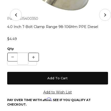
Thumbnail Filmstrip of 4.0 Inch T-Bolt Clamp Range 9
Purchase 4.0 Inch T-Bolt Clamp Range 98-106Mm PPE Diese
Part #:
515400350
4.0 Inch T-Bolt Clamp Range 98-106Mm PPE Diesel
$4.49
Qty
Affirm
PAY OVER TIME WITH
. SEE IF YOU QUALIFY AT
CHECKOUT.