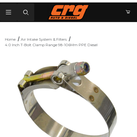
Product Search
Home
Air Intake System & Filters
4.0 Inch T-Bolt Clamp Range 98-106Mm PPE Diesel