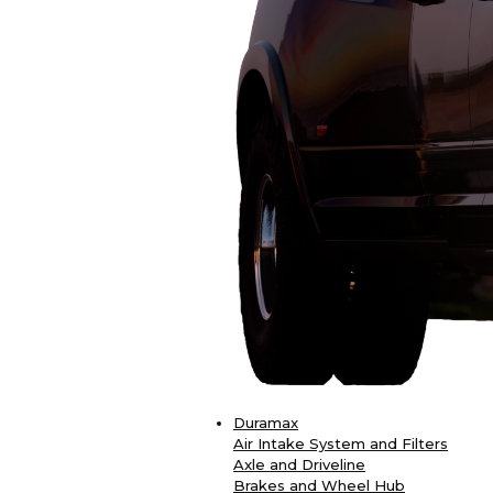
Duramax
Air Intake System and Filters
Axle and Driveline
Brakes and Wheel Hub