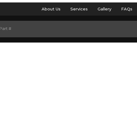
About Us
Services
Gallery
FAQs