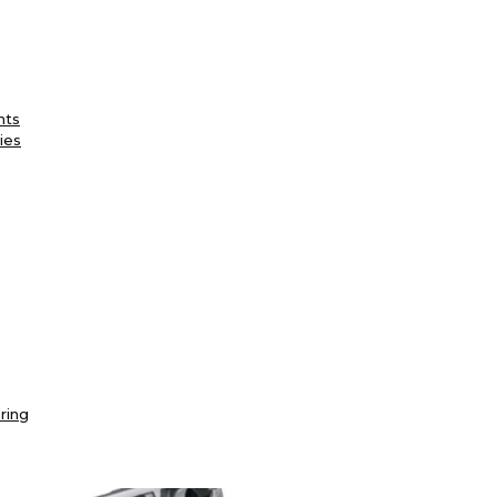
nts
ies
ring