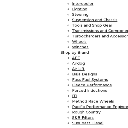
Intercooler
Lighting
Steering
Suspension and Chassis
Tools and Shop Gear
Transmissions and Compone
Turbochargers and Accessor
Wheels
Winches
Shop by Brand
AFE
Airdog
Air Lift
Baja Designs
Fass Fuel Systems
Fleece Performance
Forced Inductions
ITI
Method Race Wheels
Pacific Performance Enginee
Rough Country
S&B Filters
SunCoast Diesel