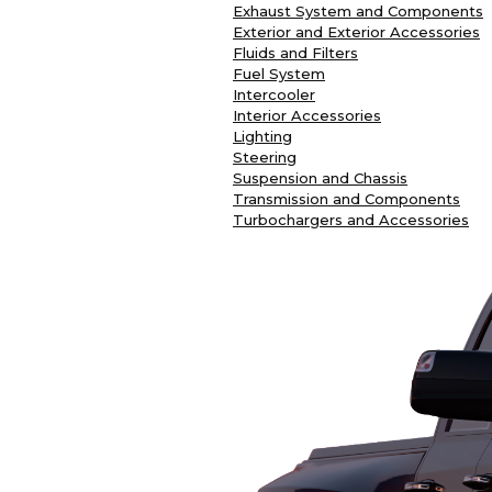
Exhaust System and Components
Exterior and Exterior Accessories
Fluids and Filters
Fuel System
Intercooler
Interior Accessories
Lighting
Steering
Suspension and Chassis
Transmission and Components
Turbochargers and Accessories