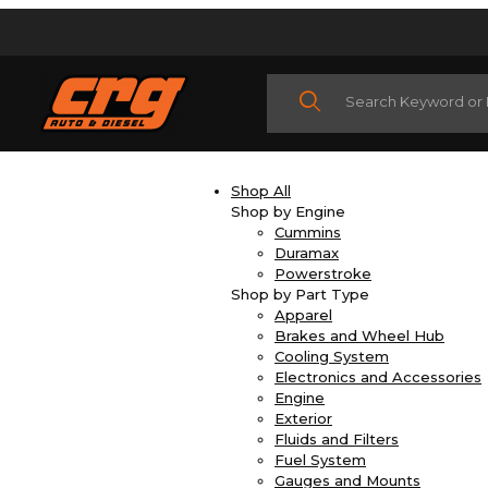
Product Search
Shop All
Shop by Engine
Cummins
Duramax
Powerstroke
Shop by Part Type
Apparel
Brakes and Wheel Hub
Cooling System
Electronics and Accessories
Engine
Exterior
Fluids and Filters
Fuel System
Gauges and Mounts