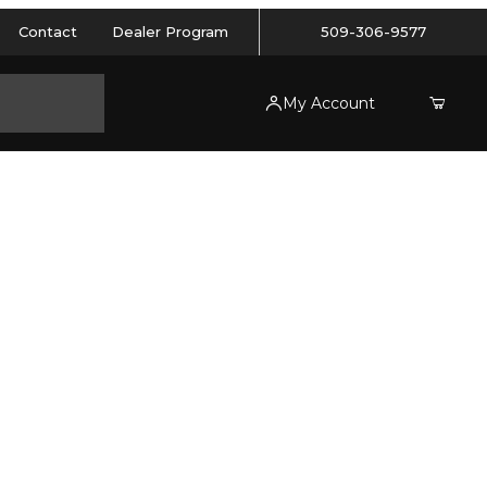
Contact
Dealer Program
509-306-9577
My Account