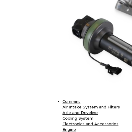
Cummins
Air Intake System and Filters
Axle and Driveline
Cooling System
Electronics and Accessories
Engine