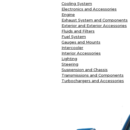
Cooling System
Electronics and Accessories
Engine
Exhaust System and Components
Exterior and Exterior Accessories
Fluids and Filters
Fuel System
Gauges and Mounts
Intercooler
Interior Accessories
Lighting
Steering
Suspension and Chassis
Transmissions and Components
Turbochargers and Accessories