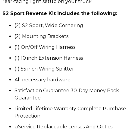
rear-facing light setup on your truck!
S2 Sport Reverse Kit includes the following:
(2) S2 Sport, Wide Cornering
(2) Mounting Brackets
(1) On/Off Wiring Harness
(1) 10 inch Extension Harness
(1) 55 inch Wiring Splitter
All necessary hardware
Satisfaction Guarantee 30-Day Money Back
Guarantee
Limited Lifetime Warranty Complete Purchase
Protection
uService Replaceable Lenses And Optics