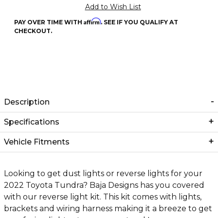
Affirm
PAY OVER TIME WITH
. SEE IF YOU QUALIFY AT
CHECKOUT.
Description
Specifications
Vehicle Fitments
Looking to get dust lights or reverse lights for your
2022 Toyota Tundra? Baja Designs has you covered
with our reverse light kit. This kit comes with lights,
brackets and wiring harness making it a breeze to get