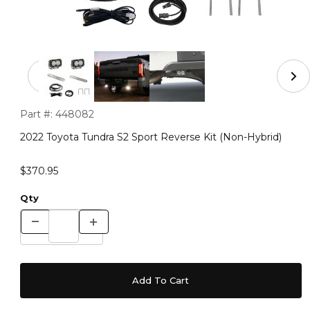
Thumbnail Filmstrip of 2022 Toyota Tundra S2 Sport Reve
Purchase 2022 Toyota Tundra S2 Sport Reverse Kit (Non-Hybri
Part #:
448082
2022 Toyota Tundra S2 Sport Reverse Kit (Non-Hybrid)
$370.95
Qty