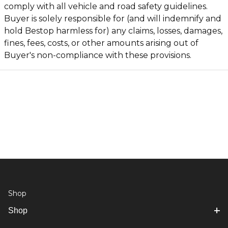
comply with all vehicle and road safety guidelines.
Buyer is solely responsible for (and will indemnify and
hold Bestop harmless for) any claims, losses, damages,
fines, fees, costs, or other amounts arising out of
Buyer's non-compliance with these provisions.
Shop
Shop