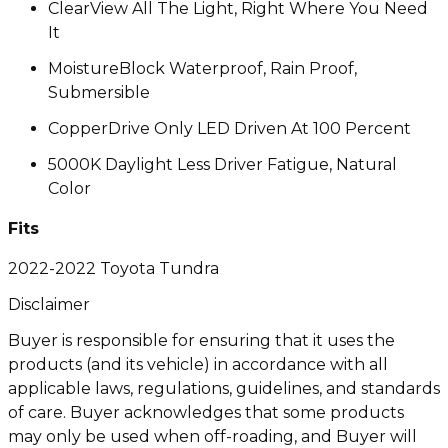
ClearView All The Light, Right Where You Need
It
MoistureBlock Waterproof, Rain Proof,
Submersible
CopperDrive Only LED Driven At 100 Percent
5000K Daylight Less Driver Fatigue, Natural
Color
Fits
2022-2022 Toyota Tundra
Disclaimer
Buyer is responsible for ensuring that it uses the
products (and its vehicle) in accordance with all
applicable laws, regulations, guidelines, and standards
of care. Buyer acknowledges that some products
may only be used when off-roading, and Buyer will