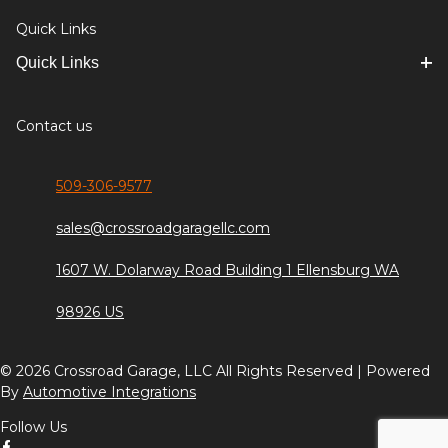
Quick Links
Quick Links
Contact us
509-306-9577
sales@crossroadgaragellc.com
1607 W. Dolarway Road Building 1 Ellensburg WA
98926 US
© 2026 Crossroad Garage, LLC All Rights Reserved | Powered
By
Automotive Integrations
Follow Us