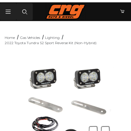
Product Search
Home
Gas Vehicles
Lighting
2022 Toyota Tundra S2 Sport Reverse Kit (Non-Hybrid)