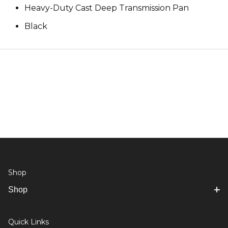
Heavy-Duty Cast Deep Transmission Pan
Black
Shop
Shop
Quick Links