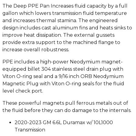
The Deep PPE Pan Increases fluid capacity by a full
gallon which lowers transmission fluid temperature
and increases thermal stamina. The engineered
design includes cast aluminum fins and heats sinks to
improve heat dissipation. The external gussets
provide extra support to the machined flange to
increase overall robustness.
PPE includes a high-power Neodymium magnet-
equipped billet 304 stainless steel drain plug with
Viton O-ring seal and a 9/16 inch ORB Neodymium
Magnetic Plug with Viton O-ring seals for the fluid
level check port.
These powerful magnets pull ferrous metals out of
the fluid before they can do damage to the internals.
2020-2023 GM 6.6L Duramax w/ 10L1000
Transmission