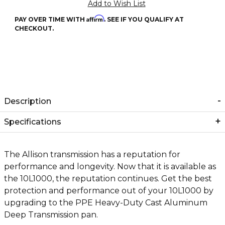
Affirm
PAY OVER TIME WITH
. SEE IF YOU QUALIFY AT
CHECKOUT.
Description
Specifications
The Allison transmission has a reputation for
performance and longevity. Now that it is available as
the 10L1000, the reputation continues. Get the best
protection and performance out of your 10L1000 by
upgrading to the PPE Heavy-Duty Cast Aluminum
Deep Transmission pan.