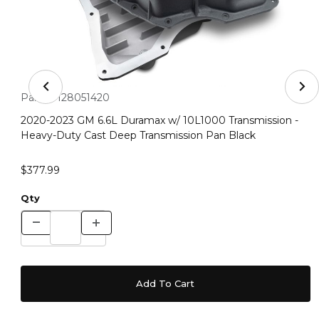
Thumbnail Filmstrip of 2020-2023 GM 6.6L Duramax w/ 1
Purchase 2020-2023 GM 6.6L Duramax w/ 10L1000 Transmissio
Part #:
128051420
2020-2023 GM 6.6L Duramax w/ 10L1000 Transmission -
Heavy-Duty Cast Deep Transmission Pan Black
$377.99
Qty