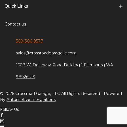
Quick Links
Contact us
509-306-9577
sales@crossroadgaragellc.com
1607 W. Dolarway Road Building 1 Ellensburg WA
98926 US
© 2026 Crossroad Garage, LLC All Rights Reserved | Powered
By
Automotive Integrations
Follow Us