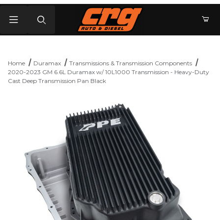
Product Search
Home
Duramax
Transmissions & Transmission Components
2020-2023 GM 6.6L Duramax w/ 10L1000 Transmission - Heavy-Duty
Cast Deep Transmission Pan Black