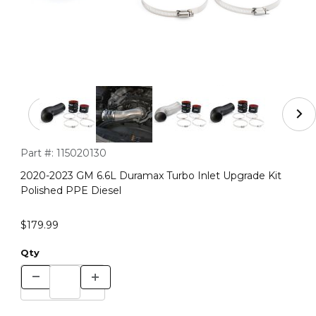
Thumbnail Filmstrip of 2020-2023 GM 6.6L Duramax Turbo
Purchase 2020-2023 GM 6.6L Duramax Turbo Inlet Upgrade Ki
Part #:
115020130
2020-2023 GM 6.6L Duramax Turbo Inlet Upgrade Kit
Polished PPE Diesel
$179.99
Qty