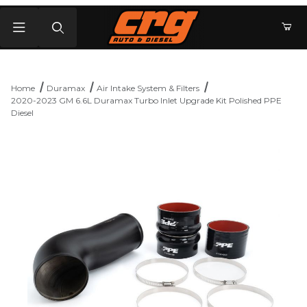
Product Search
Home
Duramax
Air Intake System & Filters
2020-2023 GM 6.6L Duramax Turbo Inlet Upgrade Kit Polished PPE
Diesel