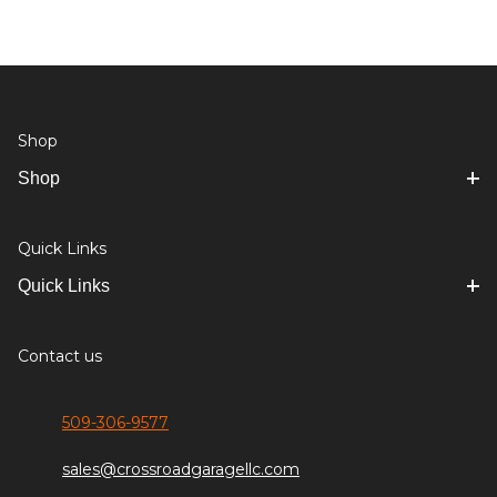
Shop
Shop
Quick Links
Quick Links
Contact us
509-306-9577
sales@crossroadgaragellc.com