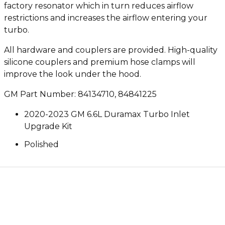
factory resonator which in turn reduces airflow
restrictions and increases the airflow entering your
turbo.
All hardware and couplers are provided. High-quality
silicone couplers and premium hose clamps will
improve the look under the hood.
GM Part Number: 84134710, 84841225
2020-2023 GM 6.6L Duramax Turbo Inlet
Upgrade Kit
Polished