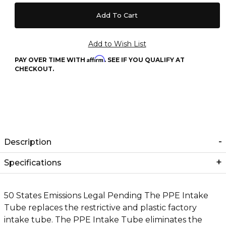
Affirm
PAY OVER TIME WITH
. SEE IF YOU QUALIFY AT
CHECKOUT.
Description
Specifications
50 States Emissions Legal Pending The PPE Intake
Tube replaces the restrictive and plastic factory
intake tube. The PPE Intake Tube eliminates the