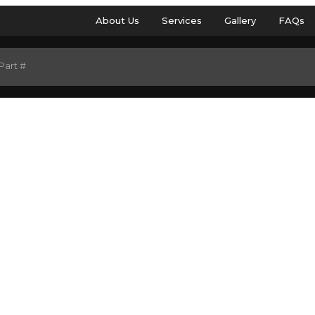
About Us
Services
Gallery
FAQs