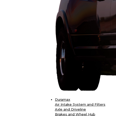
Duramax
Air Intake System and Filters
Axle and Driveline
Brakes and Wheel Hub