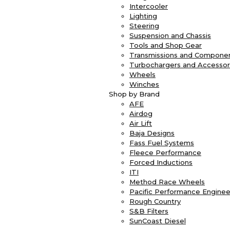
Intercooler
Lighting
Steering
Suspension and Chassis
Tools and Shop Gear
Transmissions and Compone
Turbochargers and Accessor
Wheels
Winches
Shop by Brand
AFE
Airdog
Air Lift
Baja Designs
Fass Fuel Systems
Fleece Performance
Forced Inductions
ITI
Method Race Wheels
Pacific Performance Enginee
Rough Country
S&B Filters
SunCoast Diesel