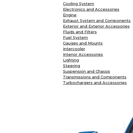
Cooling System
Electronics and Accessories
Engine
Exhaust System and Components
Exterior and Exterior Accessories
Fluids and Filters
Fuel System
Gauges and Mounts
Intercooler
Interior Accessories
Lighting
Steering
Suspension and Chassis
Transmissions and Components
Turbochargers and Accessories