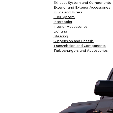
Exhaust System and Components
Exterior and Exterior Accessories
Fluids and Filters
Fuel System
Intercooler
Interior Accessories
Lighting
Steering
Suspension and Chassis
Transmission and Components
Turbochargers and Accessories