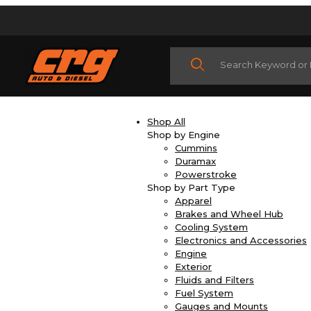
Product Search
Shop All
Shop by Engine
Cummins
Duramax
Powerstroke
Shop by Part Type
Apparel
Brakes and Wheel Hub
Cooling System
Electronics and Accessories
Engine
Exterior
Fluids and Filters
Fuel System
Gauges and Mounts