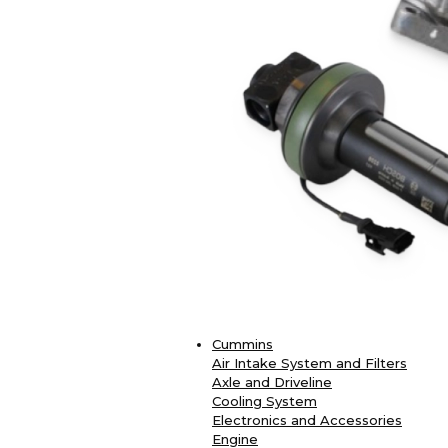
Cummins
Air Intake System and Filters
Axle and Driveline
Cooling System
Electronics and Accessories
Engine