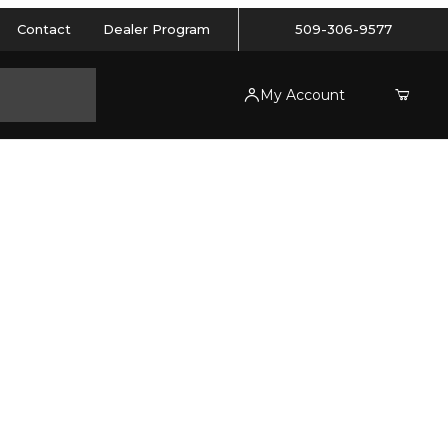
Contact
Dealer Program
509-306-9577
My Account