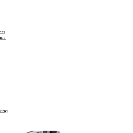
nts
ies
ring