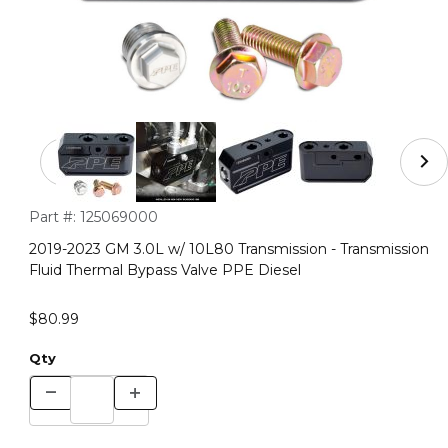
Thumbnail Filmstrip of 2019-2023 GM 3.0L w/ 10L80 Tran
Purchase 2019-2023 GM 3.0L w/ 10L80 Transmission - Transmi
Part #:
125069000
2019-2023 GM 3.0L w/ 10L80 Transmission - Transmission
Fluid Thermal Bypass Valve PPE Diesel
$80.99
Qty