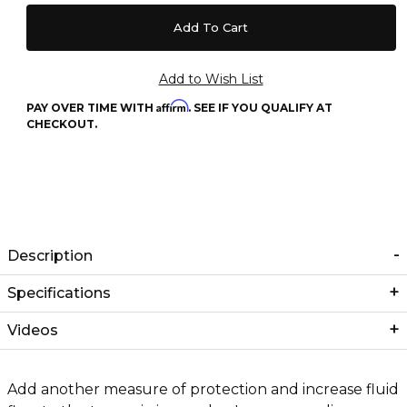
Affirm
PAY OVER TIME WITH
. SEE IF YOU QUALIFY AT
CHECKOUT.
Description
Specifications
Videos
Add another measure of protection and increase fluid