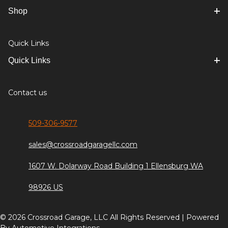
Shop
Quick Links
Quick Links
Contact us
509-306-9577
sales@crossroadgaragellc.com
1607 W. Dolarway Road Building 1 Ellensburg WA
98926 US
© 2026 Crossroad Garage, LLC All Rights Reserved | Powered