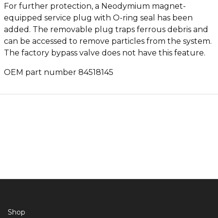
For further protection, a Neodymium magnet-
equipped service plug with O-ring seal has been
added. The removable plug traps ferrous debris and
can be accessed to remove particles from the system.
The factory bypass valve does not have this feature.
OEM part number 84518145
Shop