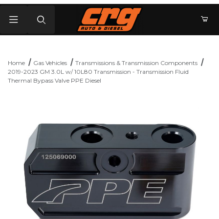
Product Search
Home
Gas Vehicles
Transmissions & Transmission Components
2019-2023 GM 3.0L w/ 10L80 Transmission - Transmission Fluid
Thermal Bypass Valve PPE Diesel