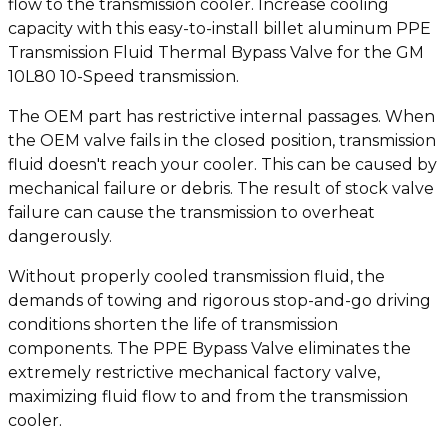
flow to the transmission cooler. Increase cooling
capacity with this easy-to-install billet aluminum PPE
Transmission Fluid Thermal Bypass Valve for the GM
10L80 10-Speed transmission.
The OEM part has restrictive internal passages. When
the OEM valve fails in the closed position, transmission
fluid doesn't reach your cooler. This can be caused by
mechanical failure or debris. The result of stock valve
failure can cause the transmission to overheat
dangerously.
Without properly cooled transmission fluid, the
demands of towing and rigorous stop-and-go driving
conditions shorten the life of transmission
components. The PPE Bypass Valve eliminates the
extremely restrictive mechanical factory valve,
maximizing fluid flow to and from the transmission
cooler.