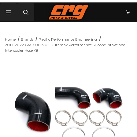
Product Search
Home
Brands
Pacific Performance Engineering
2019-2022 GM 1500 3.0L Duramax Performance Silicone Intake and
Intercooler Hose Kit