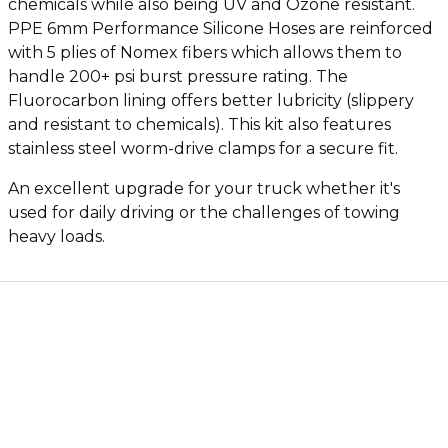
chemicals while also being UV and Ozone resistant.
PPE 6mm Performance Silicone Hoses are reinforced
with 5 plies of Nomex fibers which allows them to
handle 200+ psi burst pressure rating. The
Fluorocarbon lining offers better lubricity (slippery
and resistant to chemicals). This kit also features
stainless steel worm-drive clamps for a secure fit.
An excellent upgrade for your truck whether it's
used for daily driving or the challenges of towing
heavy loads.