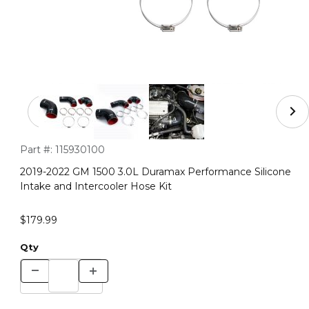
Thumbnail Filmstrip of 2019-2022 GM 1500 3.0L Duramax 
Purchase 2019-2022 GM 1500 3.0L Duramax Performance Silico
Part #:
115930100
2019-2022 GM 1500 3.0L Duramax Performance Silicone
Intake and Intercooler Hose Kit
$179.99
Qty