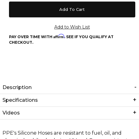
Affirm
PAY OVER TIME WITH
. SEE IF YOU QUALIFY AT
CHECKOUT.
Description
Specifications
Videos
PPE's Silicone Hoses are resistant to fuel, oil, and