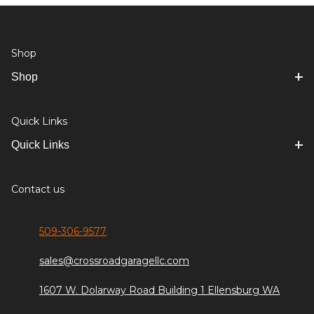
Shop
Shop
Quick Links
Quick Links
Contact us
509-306-9577
sales@crossroadgaragellc.com
1607 W. Dolarway Road Building 1 Ellensburg WA