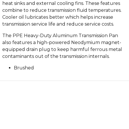
heat sinks and external cooling fins. These features
combine to reduce transmission fluid temperatures.
Cooler oil lubricates better which helps increase
transmission service life and reduce service costs.
The PPE Heavy-Duty Aluminum Transmission Pan
also features a high-powered Neodymium magnet-
equipped drain plug to keep harmful ferrous metal
contaminants out of the transmission internals.
Brushed