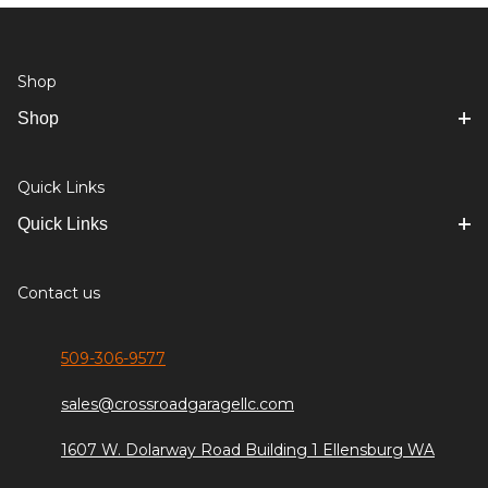
Shop
Shop
Quick Links
Quick Links
Contact us
509-306-9577
sales@crossroadgaragellc.com
1607 W. Dolarway Road Building 1 Ellensburg WA