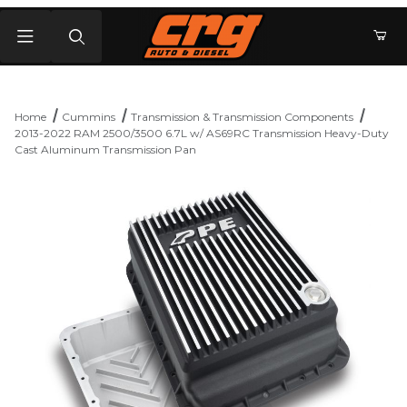
Product Search
Home
Cummins
Transmission & Transmission Components
2013-2022 RAM 2500/3500 6.7L w/ AS69RC Transmission Heavy-Duty
Cast Aluminum Transmission Pan