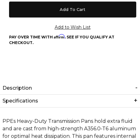
Affirm
PAY OVER TIME WITH
. SEE IF YOU QUALIFY AT
CHECKOUT.
Description
Specifications
PPEs Heavy-Duty Transmission Pans hold extra fluid
and are cast from high-strength A356.0-T6 aluminum
for optimal heat dissipation. This pan features internal