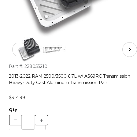
Thumbnail Filmstrip of 2013-2022 RAM 2500/3500 6.7L 
Purchase 2013-2022 RAM 2500/3500 6.7L w/ AS69RC Transmis
Part #:
228053210
2013-2022 RAM 2500/3500 6.7L w/ AS69RC Transmission
Heavy-Duty Cast Aluminum Transmission Pan
$314.99
Qty