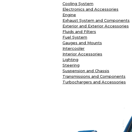
Cooling System
Electronics and Accessories
Engine
Exhaust System and Components
Exterior and Exterior Accessories
Fluids and Filters
Fuel System
Gauges and Mounts
Intercooler
Interior Accessories
Lighting
Steering
Suspension and Chassis
Transmissions and Components
Turbochargers and Accessories