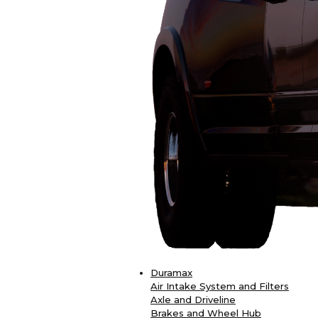
Duramax
Air Intake System and Filters
Axle and Driveline
Brakes and Wheel Hub