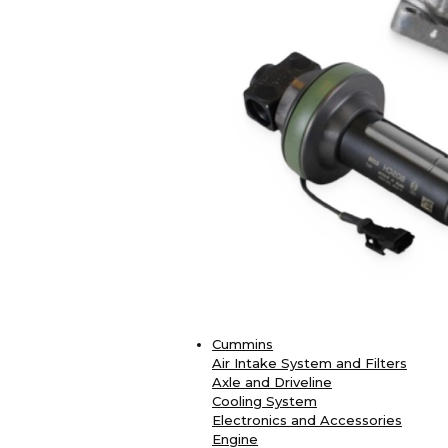
Cummins
Air Intake System and Filters
Axle and Driveline
Cooling System
Electronics and Accessories
Engine