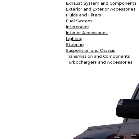
Exhaust System and Components
Exterior and Exterior Accessories
Fluids and Filters
Fuel System
Intercooler
Interior Accessories
Lighting
Steering
Suspension and Chassis
Transmission and Components
Turbochargers and Accessories