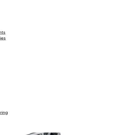
nts
ies
ring