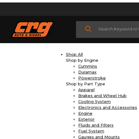
Product Search
Shop All
Shop by Engine
Cummins
Duramax
Powerstroke
Shop by Part Type
Apparel
Brakes and Wheel Hub
Cooling System
Electronics and Accessories
Engine
Exterior
Fluids and Filters
Fuel System
Gauges and Mounts