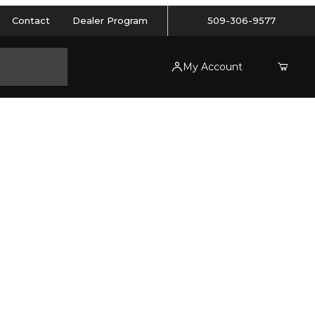
Contact
Dealer Program
509-306-9577
My Account