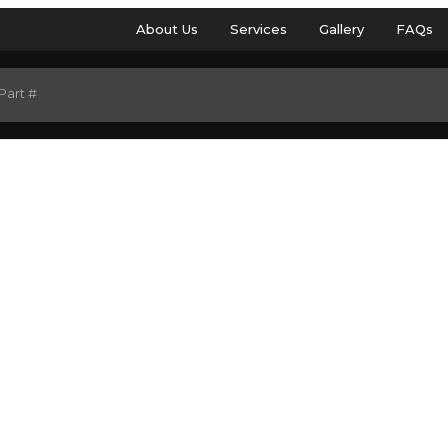
About Us
Services
Gallery
FAQs