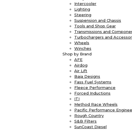
Intercooler
Lighting
Steering
Suspension and Chassis
Tools and Shop Gear
Transmissions and Compone
Turbochargers and Accessor
Wheels
Winches
Shop by Brand
AFE
Airdog
Air Lift
Baja Designs
Fass Fuel Systems
Fleece Performance
Forced Inductions
ITI
Method Race Wheels
Pacific Performance Enginee
Rough Country
S&B Filters
SunCoast Diesel