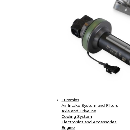
Cummins
Air Intake System and Filters
Axle and Driveline
Cooling System
Electronics and Accessories
Engine