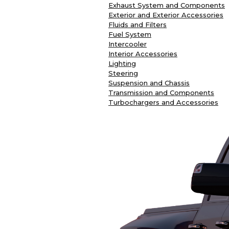
Exhaust System and Components
Exterior and Exterior Accessories
Fluids and Filters
Fuel System
Intercooler
Interior Accessories
Lighting
Steering
Suspension and Chassis
Transmission and Components
Turbochargers and Accessories