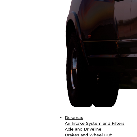
Duramax
Air Intake System and Filters
Axle and Driveline
Brakes and Wheel Hub