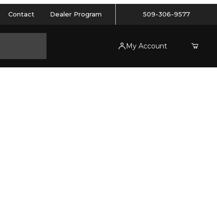
Contact
Dealer Program
509-306-9577
My Account