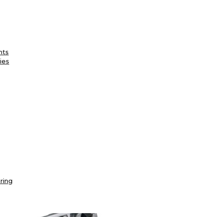
nts
ies
ring