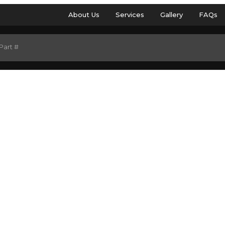
About Us
Services
Gallery
FAQs