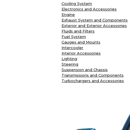
Cooling System
Electronics and Accessories
Engine
Exhaust System and Components
Exterior and Exterior Accessories
Fluids and Filters
Fuel System
Gauges and Mounts
Intercooler
Interior Accessories
Lighting
Steering
Suspension and Chassis
Transmissions and Components
Turbochargers and Accessories