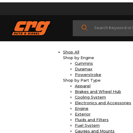
Product Search
Shop All
Shop by Engine
Cummins
Duramax
Powerstroke
Shop by Part Type
Apparel
Brakes and Wheel Hub
Cooling System
Electronics and Accessories
Engine
Exterior
Fluids and Filters
Fuel System
Gauges and Mounts