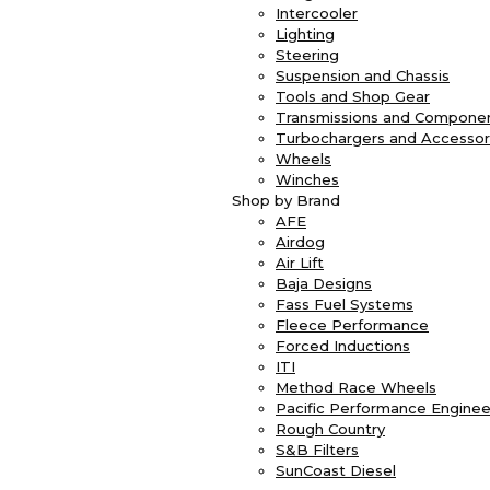
Intercooler
Lighting
Steering
Suspension and Chassis
Tools and Shop Gear
Transmissions and Compone
Turbochargers and Accessor
Wheels
Winches
Shop by Brand
AFE
Airdog
Air Lift
Baja Designs
Fass Fuel Systems
Fleece Performance
Forced Inductions
ITI
Method Race Wheels
Pacific Performance Enginee
Rough Country
S&B Filters
SunCoast Diesel