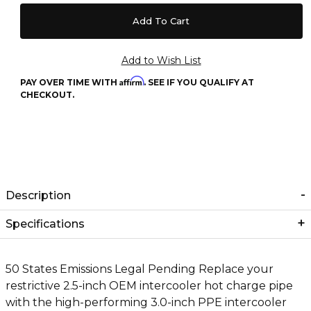
Affirm
PAY OVER TIME WITH
. SEE IF YOU QUALIFY AT
CHECKOUT.
Description
Specifications
50 States Emissions Legal Pending Replace your
restrictive 2.5-inch OEM intercooler hot charge pipe
with the high-performing 3.0-inch PPE intercooler