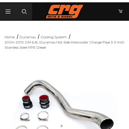
Product Search
Home
Duramax
Cooling System
2004-2010 GM 6.6L Duramax Hot Side Intercooler Charge Pipe 3.0 Inch
Stainless Steel PPE Diesel