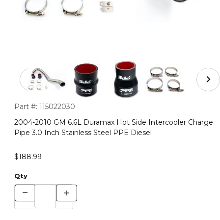
Thumbnail Filmstrip of 2004-2010 GM 6.6L Duramax Hot S
Purchase 2004-2010 GM 6.6L Duramax Hot Side Intercooler Cha
Part #:
115022030
2004-2010 GM 6.6L Duramax Hot Side Intercooler Charge
Pipe 3.0 Inch Stainless Steel PPE Diesel
$188.99
Qty