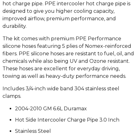
hot charge pipe. PPE intercooler hot charge pipe is
designed to give you higher cooling capacity,
improved airflow, premium performance, and
durability.
The kit comes with premium PPE Performance
silicone hoses featuring 5 plies of Nomex-reinforced
fibers. PPE silicone hoses are resistant to fuel, oil, and
chemicals while also being UV and Ozone resistant.
These hoses are excellent for everyday driving,
towing as well as heavy-duty performance needs.
Includes 3/4-inch wide band 304 stainless steel
clamps.
2004-2010 GM 6.6L Duramax
Hot Side Intercooler Charge Pipe 3.0 Inch
Stainless Steel