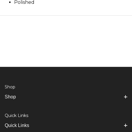
Polished
Shop
Shop
Quick Links
Quick Links