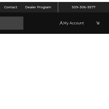
Contact
Dealer Program
509-306-9577
My Account