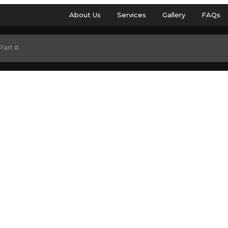
About Us
Services
Gallery
FAQs