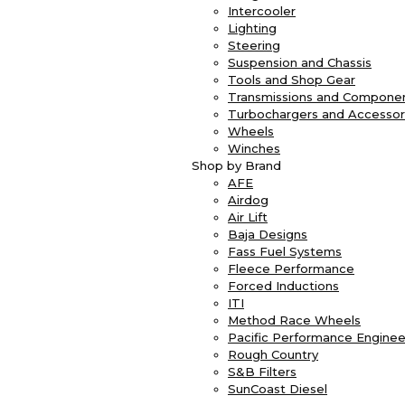
Intercooler
Lighting
Steering
Suspension and Chassis
Tools and Shop Gear
Transmissions and Compone
Turbochargers and Accessor
Wheels
Winches
Shop by Brand
AFE
Airdog
Air Lift
Baja Designs
Fass Fuel Systems
Fleece Performance
Forced Inductions
ITI
Method Race Wheels
Pacific Performance Enginee
Rough Country
S&B Filters
SunCoast Diesel