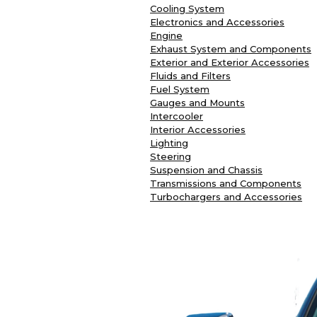
Cooling System
Electronics and Accessories
Engine
Exhaust System and Components
Exterior and Exterior Accessories
Fluids and Filters
Fuel System
Gauges and Mounts
Intercooler
Interior Accessories
Lighting
Steering
Suspension and Chassis
Transmissions and Components
Turbochargers and Accessories