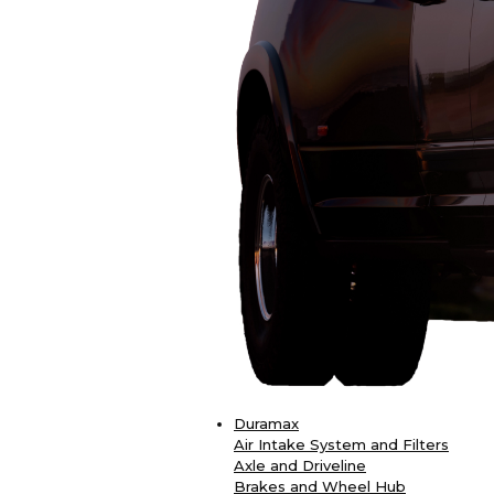
Duramax
Air Intake System and Filters
Axle and Driveline
Brakes and Wheel Hub