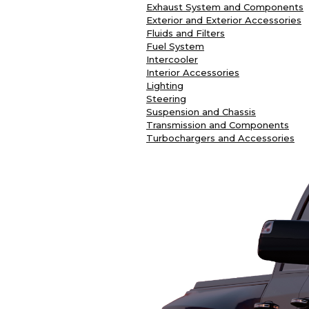
Exhaust System and Components
Exterior and Exterior Accessories
Fluids and Filters
Fuel System
Intercooler
Interior Accessories
Lighting
Steering
Suspension and Chassis
Transmission and Components
Turbochargers and Accessories