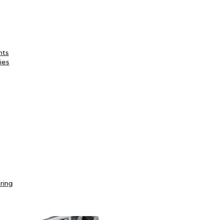
nts
ies
ring