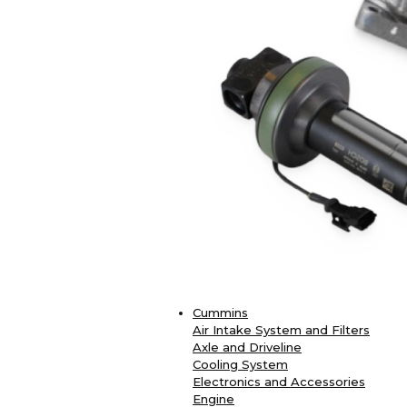
Cummins
Air Intake System and Filters
Axle and Driveline
Cooling System
Electronics and Accessories
Engine