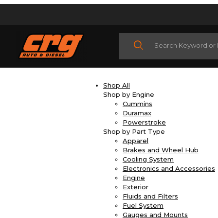
Product Search
Shop All
Shop by Engine
Cummins
Duramax
Powerstroke
Shop by Part Type
Apparel
Brakes and Wheel Hub
Cooling System
Electronics and Accessories
Engine
Exterior
Fluids and Filters
Fuel System
Gauges and Mounts