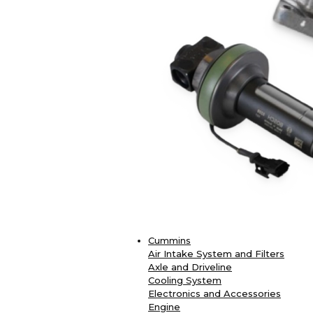
Cummins
Air Intake System and Filters
Axle and Driveline
Cooling System
Electronics and Accessories
Engine