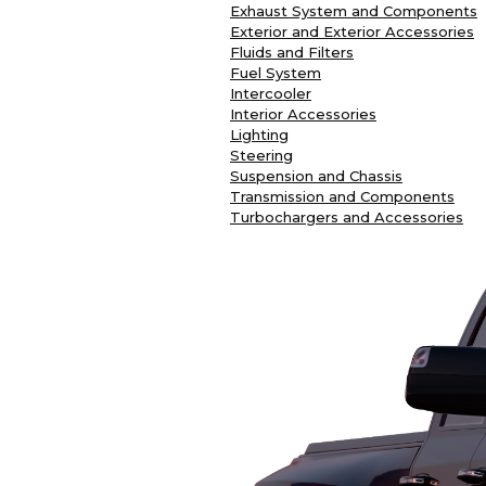
Exhaust System and Components
Exterior and Exterior Accessories
Fluids and Filters
Fuel System
Intercooler
Interior Accessories
Lighting
Steering
Suspension and Chassis
Transmission and Components
Turbochargers and Accessories