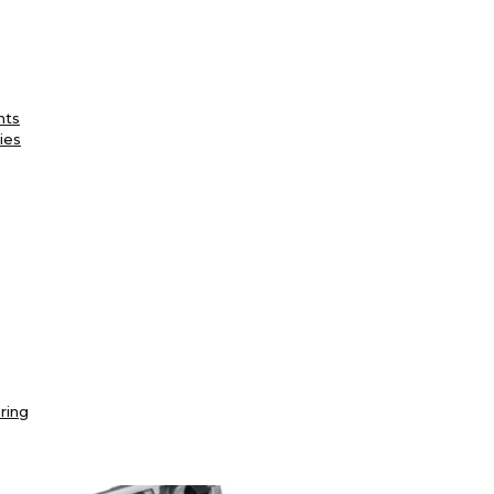
nts
ies
ring