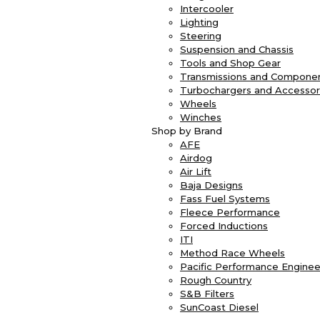
Intercooler
Lighting
Steering
Suspension and Chassis
Tools and Shop Gear
Transmissions and Compone
Turbochargers and Accessor
Wheels
Winches
Shop by Brand
AFE
Airdog
Air Lift
Baja Designs
Fass Fuel Systems
Fleece Performance
Forced Inductions
ITI
Method Race Wheels
Pacific Performance Enginee
Rough Country
S&B Filters
SunCoast Diesel