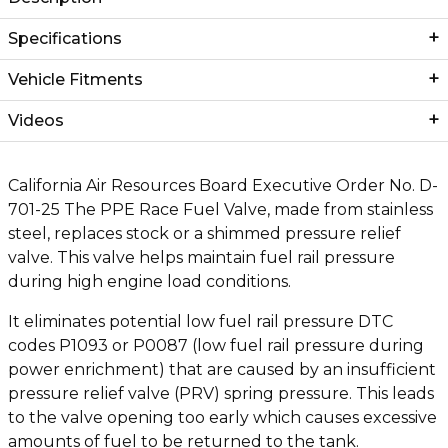
Specifications
Vehicle Fitments
Videos
California Air Resources Board Executive Order No. D-
701-25 The PPE Race Fuel Valve, made from stainless
steel, replaces stock or a shimmed pressure relief
valve. This valve helps maintain fuel rail pressure
during high engine load conditions.
It eliminates potential low fuel rail pressure DTC
codes P1093 or P0087 (low fuel rail pressure during
power enrichment) that are caused by an insufficient
pressure relief valve (PRV) spring pressure. This leads
to the valve opening too early which causes excessive
amounts of fuel to be returned to the tank.