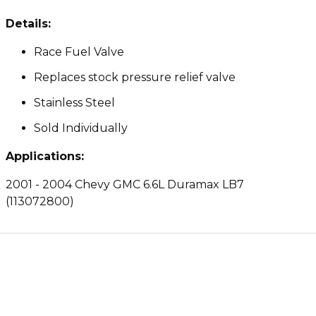
Details:
Race Fuel Valve
Replaces stock pressure relief valve
Stainless Steel
Sold Individually
Applications:
2001 - 2004 Chevy GMC 6.6L Duramax LB7
(113072800)