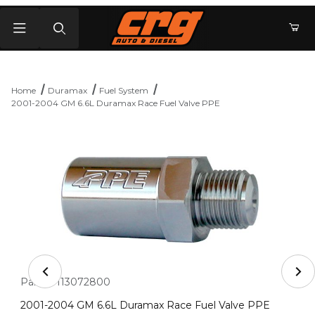
Product Search
Home
Duramax
Fuel System
2001-2004 GM 6.6L Duramax Race Fuel Valve PPE
Thumbnail Filmstrip of 2001-2004 GM 6.6L Duramax Rac
Purchase 2001-2004 GM 6.6L Duramax Race Fuel Valve PPE
Part #:
113072800
2001-2004 GM 6.6L Duramax Race Fuel Valve PPE