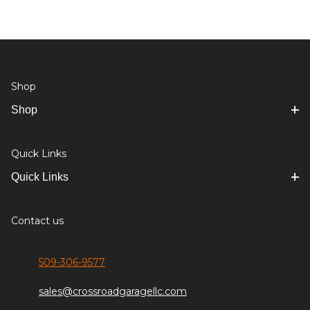
Shop
Shop
Quick Links
Quick Links
Contact us
509-306-9577
sales@crossroadgaragellc.com