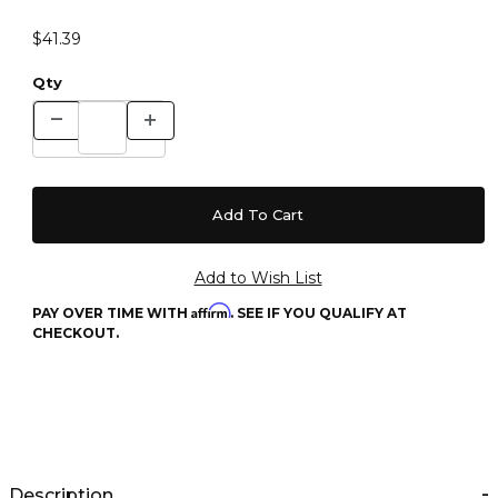
$41.39
Qty
Affirm
PAY OVER TIME WITH
. SEE IF YOU QUALIFY AT
CHECKOUT.
Description